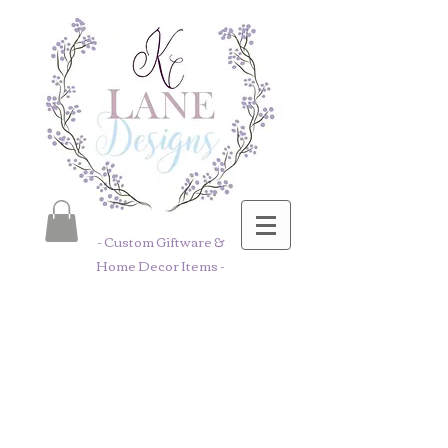
- Custom Giftware &
Home Decor Items -