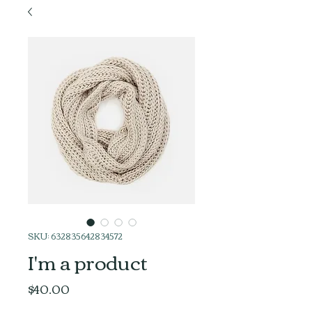
SKU: 632835642834572
I'm a product
Price
$40.00