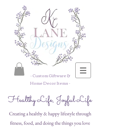
- Custom Giftware &
Home Decor Items -
Healthy Life, Joyful Life
Creating a healthy & happy lifestyle through
fitness, food, and doing the things you love