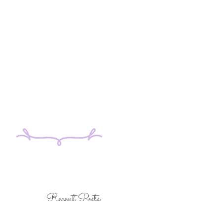
Recent Posts