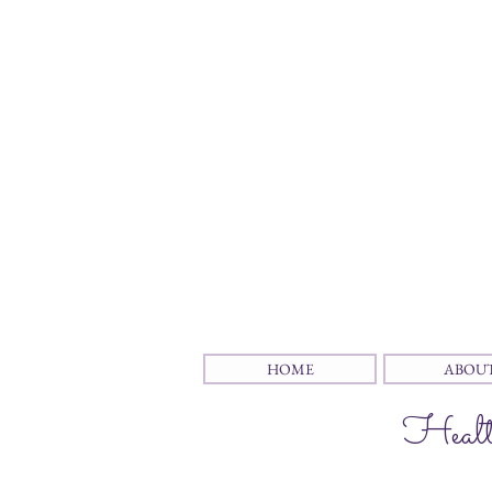
HOME
ABOU
Health