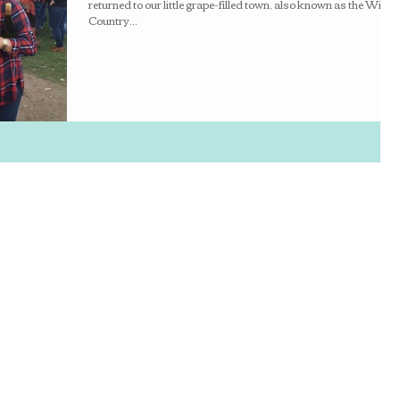
returned to our little grape-filled town, also known as the Wine
Country...