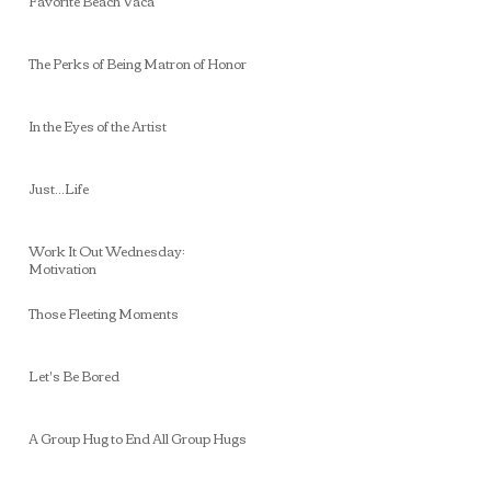
Favorite Beach Vaca
The Perks of Being Matron of Honor
In the Eyes of the Artist
Just...Life
Work It Out Wednesday:
Motivation
Those Fleeting Moments
Let's Be Bored
A Group Hug to End All Group Hugs