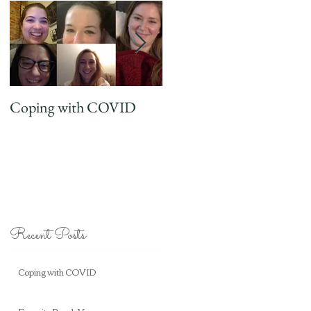
Coping with COVID
Favorite Beach Vaca
Recent Posts
Coping with COVID