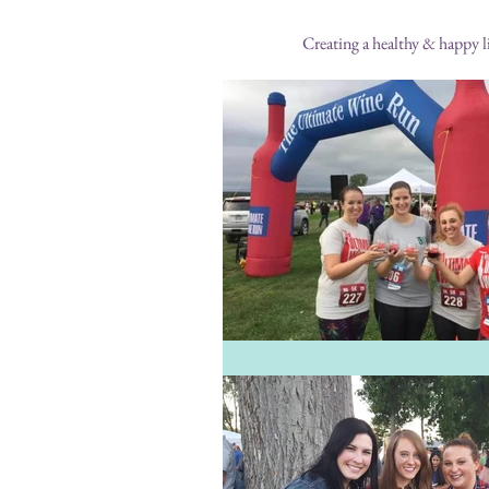
Creating a healthy & happy li