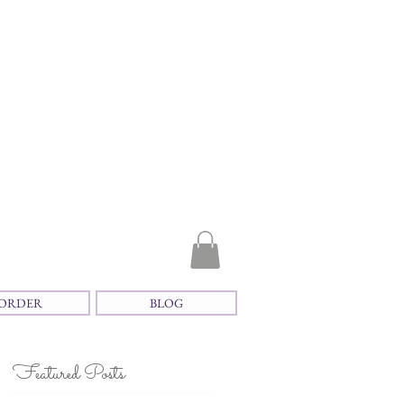
ORDER
BLOG
Featured Posts