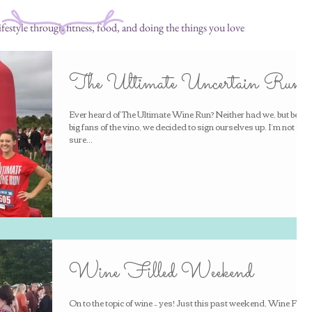
festyle through fitness, food, and doing the things you love
The Ultimate Uncertain Run
Ever heard of The Ultimate Wine Run? Neither had we, but being
big fans of the vino, we decided to sign ourselves up. I’m not so
sure...
Wine Filled Weekend
On to the topic of wine – yes! Just this past weekend, Wine Fest