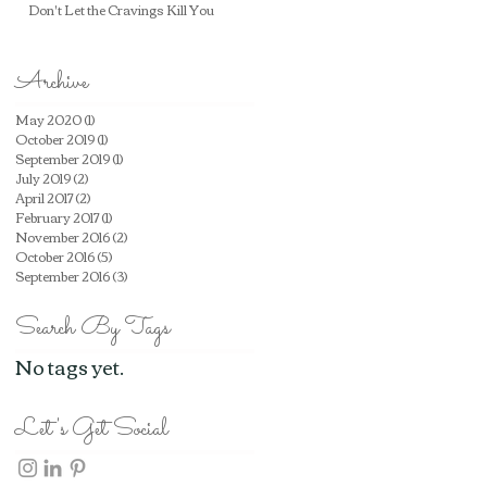
Don't Let the Cravings Kill You
Archive
May 2020
(1)
1 post
October 2019
(1)
1 post
September 2019
(1)
1 post
July 2019
(2)
2 posts
April 2017
(2)
2 posts
February 2017
(1)
1 post
November 2016
(2)
2 posts
October 2016
(5)
5 posts
September 2016
(3)
3 posts
Search By Tags
No tags yet.
Let's Get Social