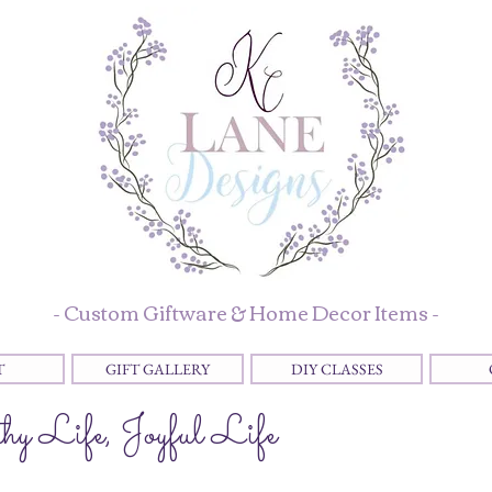
- Custom Giftware & Home Decor Items -
T
GIFT GALLERY
DIY CLASSES
y Life, Joyful Life