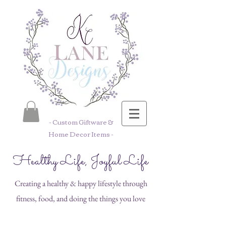
- Custom Giftware &
Home Decor Items -
Healthy Life, Joyful Life
Creating a healthy & happy lifestyle through
fitness, food, and doing the things you love