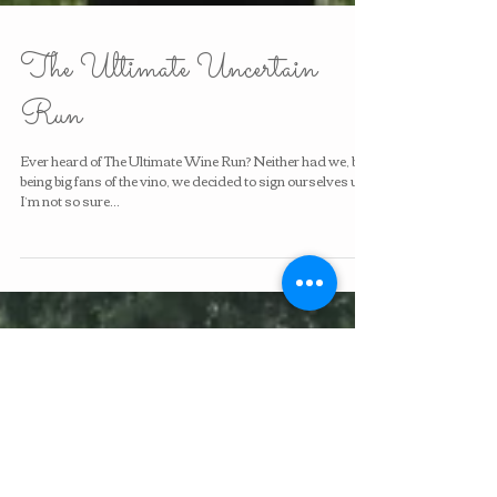
The Ultimate Uncertain
Run
Ever heard of The Ultimate Wine Run? Neither had we, but
being big fans of the vino, we decided to sign ourselves up.
I’m not so sure...