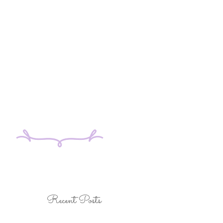
Recent Posts