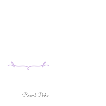
Recent Posts