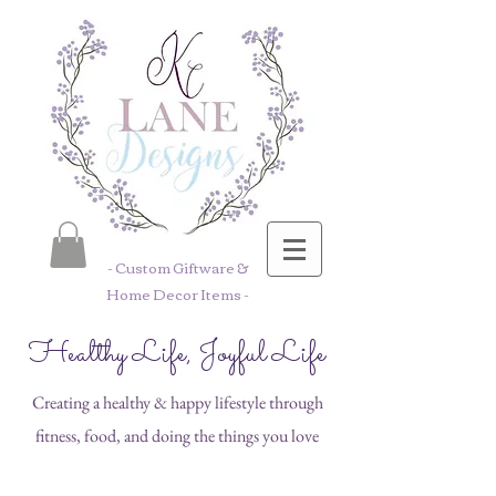
- Custom Giftware &
Home Decor Items -
Healthy Life, Joyful Life
Creating a healthy & happy lifestyle through
fitness, food, and doing the things you love